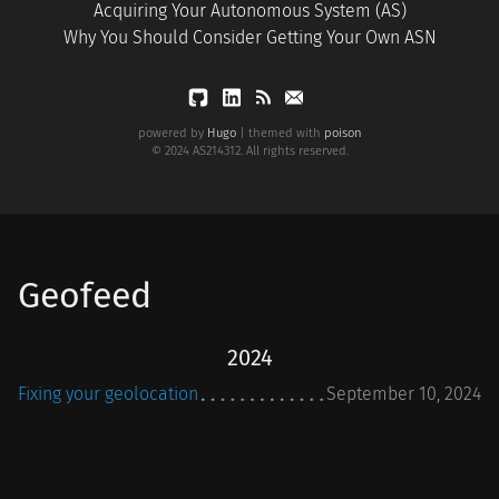
Acquiring Your Autonomous System (AS)
Why You Should Consider Getting Your Own ASN
powered by
Hugo
| themed with
poison
© 2024 AS214312. All rights reserved.
Geofeed
2024
Fixing your geolocation
September 10, 2024