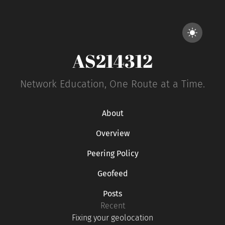
AS214312
Network Education, One Route at a Time.
About
Overview
Peering Policy
Geofeed
Posts
Recent
Fixing your geolocation