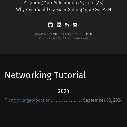
Acquiring Your Autonomous System (AS)
Why You Should Consider Getting Your Own ASN
powered by
Hugo
| themed with
poison
© 2024 AS214312. All rights reserved.
Networking Tutorial
2024
Fixing your geolocation
September 10, 2024