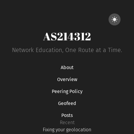
AS214312
Network Education, One Route at a Time.
About
Overview
Peering Policy
Geofeed
Posts
Recent
Fixing your geolocation