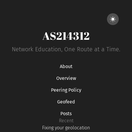
AS214312
Network Education, One Route at a Time.
About
Overview
Peering Policy
Geofeed
Posts
Recent
Fixing your geolocation