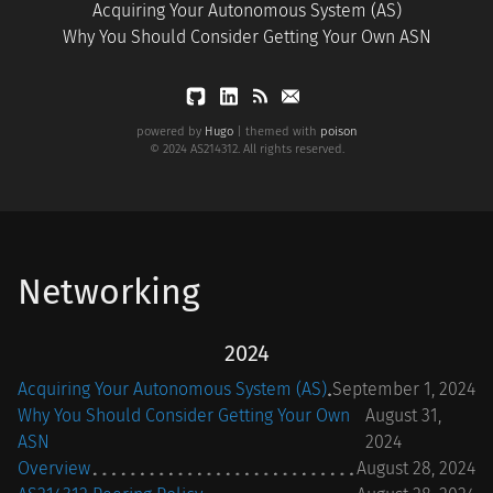
Acquiring Your Autonomous System (AS)
Why You Should Consider Getting Your Own ASN
powered by
Hugo
| themed with
poison
© 2024 AS214312. All rights reserved.
Networking
2024
Acquiring Your Autonomous System (AS)
September 1, 2024
Why You Should Consider Getting Your Own
August 31,
ASN
2024
Overview
August 28, 2024