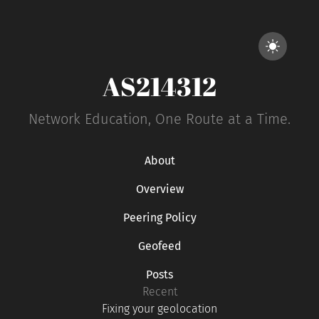
AS214312
Network Education, One Route at a Time.
About
Overview
Peering Policy
Geofeed
Posts
Recent
Fixing your geolocation