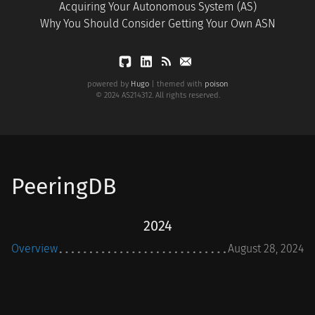
Acquiring Your Autonomous System (AS)
Why You Should Consider Getting Your Own ASN
powered by
Hugo
| themed with
poison
© 2024 AS214312. All rights reserved.
PeeringDB
2024
Overview
August 28, 2024