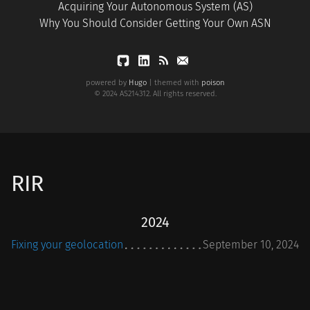
Acquiring Your Autonomous System (AS)
Why You Should Consider Getting Your Own ASN
powered by
Hugo
| themed with
poison
© 2024 AS214312. All rights reserved.
RIR
2024
Fixing your geolocation
September 10, 2024