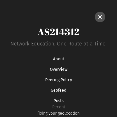
AS214312
Network Education, One Route at a Time.
About
Overview
Peering Policy
Geofeed
Posts
Recent
Fixing your geolocation